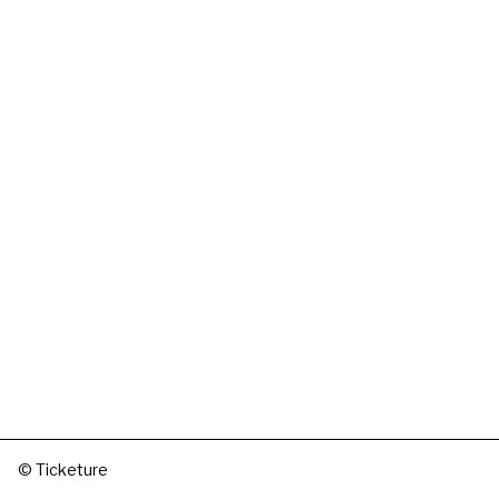
© Ticketure