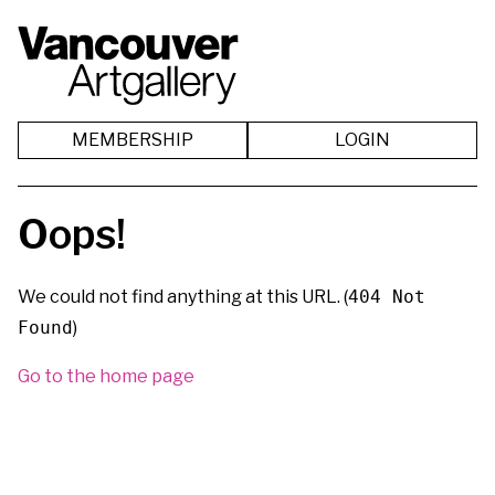
MEMBERSHIP
LOGIN
Oops!
We could not find anything at this URL. (
404 Not
Found
)
Go to the home page