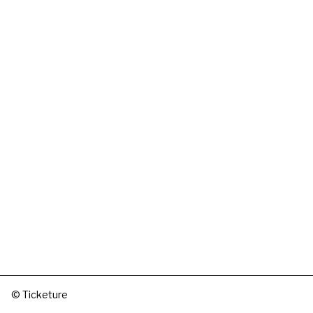
© Ticketure