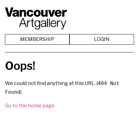
MEMBERSHIP
LOGIN
Oops!
We could not find anything at this URL. (
404 Not
Found
)
Go to the home page